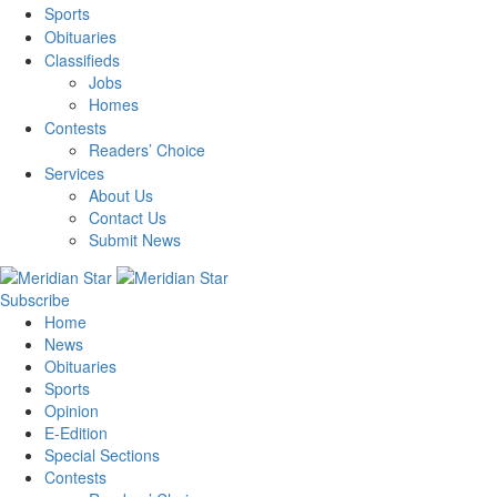
Sports
Obituaries
Classifieds
Jobs
Homes
Contests
Readers’ Choice
Services
About Us
Contact Us
Submit News
Subscribe
Home
News
Obituaries
Sports
Opinion
E-Edition
Special Sections
Contests