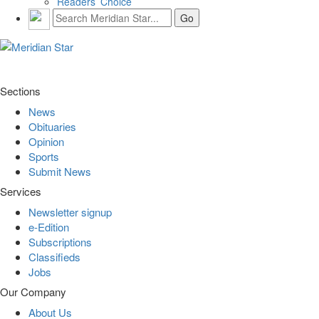
Readers’ Choice
Sections
News
Obituaries
Opinion
Sports
Submit News
Services
Newsletter signup
e-Edition
Subscriptions
Classifieds
Jobs
Our Company
About Us