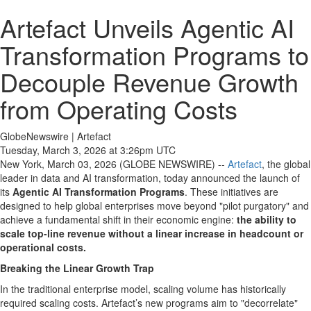
Artefact Unveils Agentic AI
Transformation Programs to
Decouple Revenue Growth
from Operating Costs
GlobeNewswire | Artefact
Tuesday, March 3, 2026 at 3:26pm UTC
New York, March 03, 2026 (GLOBE NEWSWIRE) --
Artefact
, the global
leader in data and AI transformation, today announced the launch of
its
Agentic AI Transformation Programs
. These initiatives are
designed to help global enterprises move beyond "pilot purgatory" and
achieve a fundamental shift in their economic engine:
the ability to
scale top-line revenue without a linear increase in headcount or
operational costs.
Breaking the Linear Growth Trap
In the traditional enterprise model, scaling volume has historically
required scaling costs. Artefact’s new programs aim to "decorrelate"