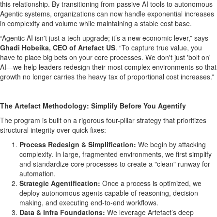
this relationship. By transitioning from passive AI tools to autonomous
Agentic systems, organizations can now handle exponential increases
in complexity and volume while maintaining a stable cost base.
“Agentic AI isn't just a tech upgrade; it’s a new economic lever,” says
Ghadi Hobeika, CEO of Artefact US
. “To capture true value, you
have to place big bets on your core processes. We don't just 'bolt on'
AI—we help leaders redesign their most complex environments so that
growth no longer carries the heavy tax of proportional cost increases.”
The Artefact Methodology: Simplify Before You Agentify
The program is built on a rigorous four-pillar strategy that prioritizes
structural integrity over quick fixes:
Process Redesign & Simplification:
We begin by attacking
complexity. In large, fragmented environments, we first simplify
and standardize core processes to create a "clean" runway for
automation.
Strategic Agentification:
Once a process is optimized, we
deploy autonomous agents capable of reasoning, decision-
making, and executing end-to-end workflows.
Data & Infra Foundations:
We leverage Artefact’s deep