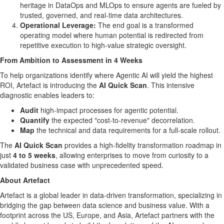
heritage in DataOps and MLOps to ensure agents are fueled by
trusted, governed, and real-time data architectures.
Operational Leverage:
The end goal is a transformed
operating model where human potential is redirected from
repetitive execution to high-value strategic oversight.
From Ambition to Assessment in 4 Weeks
To help organizations identify where Agentic AI will yield the highest
ROI, Artefact is introducing the
AI Quick Scan
. This intensive
diagnostic enables leaders to:
Audit
high-impact processes for agentic potential.
Quantify
the expected "cost-to-revenue" decorrelation.
Map
the technical and data requirements for a full-scale rollout.
The
AI Quick Scan
provides a high-fidelity transformation roadmap in
just
4 to 5 weeks
, allowing enterprises to move from curiosity to a
validated business case with unprecedented speed.
About Artefact
Artefact is a global leader in data-driven transformation, specializing in
bridging the gap between data science and business value. With a
footprint across the US, Europe, and Asia, Artefact partners with the