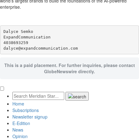
world’s largest brands to build the foundations of the AI-powered
enterprise.
Dalyce Semko

ExpandCommunication

4038693259

This is a paid placement. For further inquiries, please contact
GlobeNewswire directly.
Home
Subscriptions
Newsletter signup
E-Edition
News
Opinion