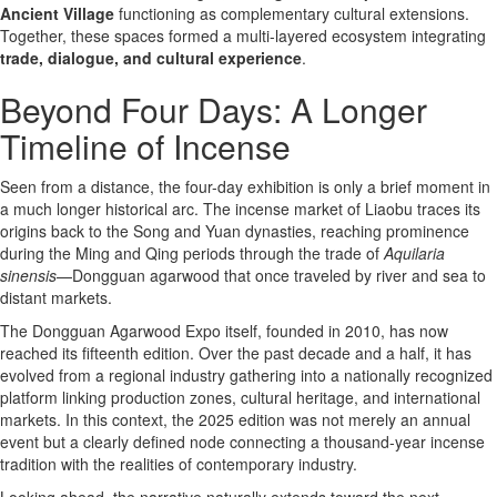
Ancient Village
functioning as complementary cultural extensions.
Together, these spaces formed a multi-layered ecosystem integrating
trade, dialogue, and cultural experience
.
Beyond Four Days: A Longer
Timeline of Incense
Seen from a distance, the four-day exhibition is only a brief moment in
a much longer historical arc. The incense market of Liaobu traces its
origins back to the Song and Yuan dynasties, reaching prominence
during the Ming and Qing periods through the trade of
Aquilaria
sinensis
—Dongguan agarwood that once traveled by river and sea to
distant markets.
The Dongguan Agarwood Expo itself, founded in 2010, has now
reached its fifteenth edition. Over the past decade and a half, it has
evolved from a regional industry gathering into a nationally recognized
platform linking production zones, cultural heritage, and international
markets. In this context, the 2025 edition was not merely an annual
event but a clearly defined node connecting a thousand-year incense
tradition with the realities of contemporary industry.
Looking ahead, the narrative naturally extends toward the next