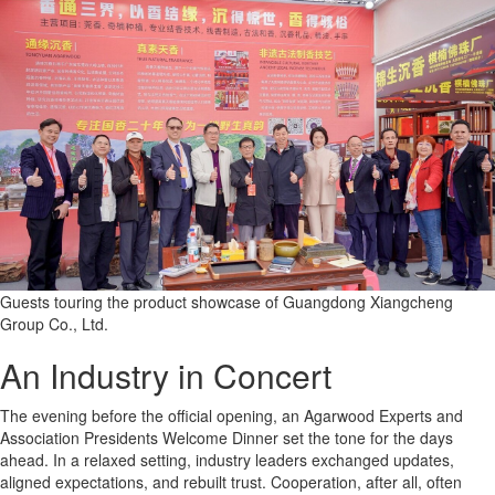
Guests touring the product showcase of Guangdong Xiangcheng
Group Co., Ltd.
An Industry in Concert
The evening before the official opening, an Agarwood Experts and
Association Presidents Welcome Dinner set the tone for the days
ahead. In a relaxed setting, industry leaders exchanged updates,
aligned expectations, and rebuilt trust. Cooperation, after all, often