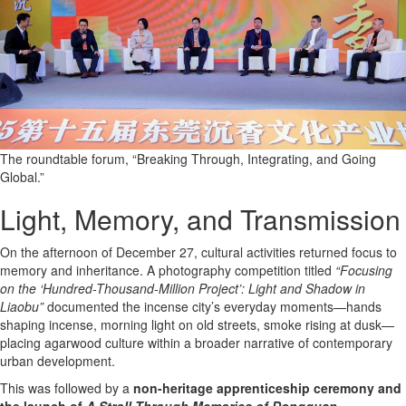
The roundtable forum, “Breaking Through, Integrating, and Going
Global.”
Light, Memory, and Transmission
On the afternoon of December 27, cultural activities returned focus to
memory and inheritance. A photography competition titled
“Focusing
on the ‘Hundred-Thousand-Million Project’: Light and Shadow in
Liaobu”
documented the incense city’s everyday moments—hands
shaping incense, morning light on old streets, smoke rising at dusk—
placing agarwood culture within a broader narrative of contemporary
urban development.
This was followed by a
non-heritage apprenticeship ceremony and
the launch of
A Stroll Through Memories of Dongguan