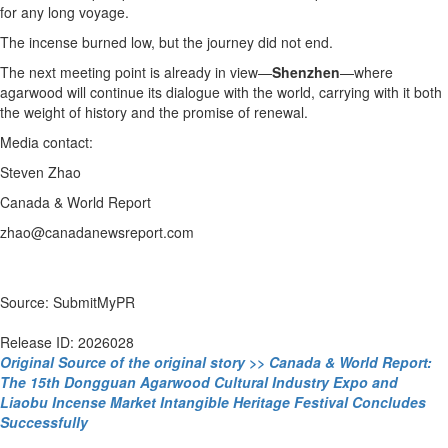
for any long voyage.
The incense burned low, but the journey did not end.
The next meeting point is already in view—
Shenzhen
—where
agarwood will continue its dialogue with the world, carrying with it both
the weight of history and the promise of renewal.
Media contact:
Steven Zhao
Canada & World Report
zhao@canadanewsreport.com
Source: SubmitMyPR
Release ID: 2026028
Original Source of the original story >> Canada & World Report:
The 15th Dongguan Agarwood Cultural Industry Expo and
Liaobu Incense Market Intangible Heritage Festival Concludes
Successfully