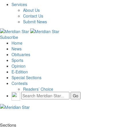
Services
About Us
Contact Us
Submit News
Subscribe
Home
News
Obituaries
Sports
Opinion
E-Edition
Special Sections
Contests
Readers’ Choice
Sections