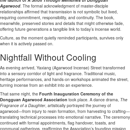
Agarwood
. The formal acknowledgment of master-disciple
relationships affirmed that transmission is not symbolic but lived,
requiring commitment, responsibility, and continuity. The book,
meanwhile, preserved stories and details that might otherwise fade,
offering future generations a tangible link to today’s incense world.
Culture, as the moment quietly reminded participants, survives only
when it is actively passed on.
Nightfall Without Cooling
As evening arrived, Yaxiang (Agarwood Incense) Street transformed
into a sensory corridor of light and fragrance. Traditional music,
heritage performances, and hands-on workshops animated the street,
turning incense from an exhibit into an experience.
That same night, the
Fourth Inauguration Ceremony of the
Dongguan Agarwood Association
took place. A dance drama,
The
Fragrance of a Daughter
, artistically portrayed the journey of
agarwood—from injury to resin formation, from harvesting to crafting—
translating technical processes into emotional narrative. The ceremony
continued with formal appointments, flag handover, toasts, and
communal gatherings, reaffirming the Association’s founding mission