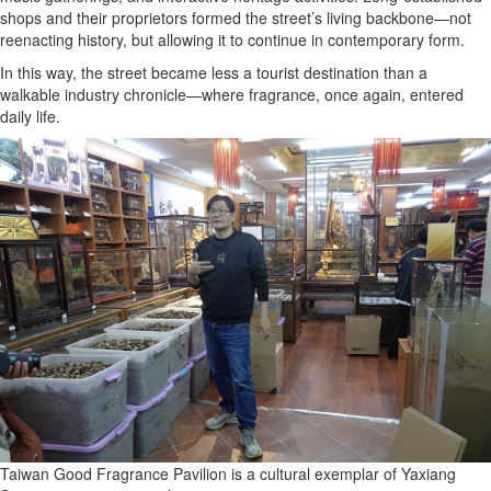
shops and their proprietors formed the street’s living backbone—not
reenacting history, but allowing it to continue in contemporary form.
In this way, the street became less a tourist destination than a
walkable industry chronicle—where fragrance, once again, entered
daily life.
Taiwan Good Fragrance Pavilion is a cultural exemplar of Yaxiang