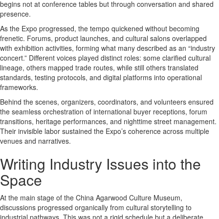
begins not at conference tables but through conversation and shared
presence.
As the Expo progressed, the tempo quickened without becoming
frenetic. Forums, product launches, and cultural salons overlapped
with exhibition activities, forming what many described as an “industry
concert.” Different voices played distinct roles: some clarified cultural
lineage, others mapped trade routes, while still others translated
standards, testing protocols, and digital platforms into operational
frameworks.
Behind the scenes, organizers, coordinators, and volunteers ensured
the seamless orchestration of international buyer receptions, forum
transitions, heritage performances, and nighttime street management.
Their invisible labor sustained the Expo’s coherence across multiple
venues and narratives.
Writing Industry Issues into the
Space
At the main stage of the China Agarwood Culture Museum,
discussions progressed organically from cultural storytelling to
industrial pathways. This was not a rigid schedule but a deliberate