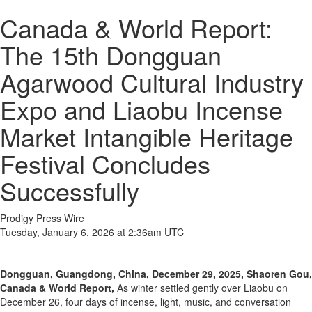
Canada & World Report:
The 15th Dongguan
Agarwood Cultural Industry
Expo and Liaobu Incense
Market Intangible Heritage
Festival Concludes
Successfully
Prodigy Press Wire
Tuesday, January 6, 2026 at 2:36am UTC
Dongguan, Guangdong, China, December 29, 2025, Shaoren Gou,
Canada & World Report,
As winter settled gently over Liaobu on
December 26, four days of incense, light, music, and conversation