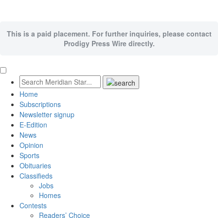
This is a paid placement. For further inquiries, please contact
Prodigy Press Wire directly.
Home
Subscriptions
Newsletter signup
E-Edition
News
Opinion
Sports
Obituaries
Classifieds
Jobs
Homes
Contests
Readers’ Choice