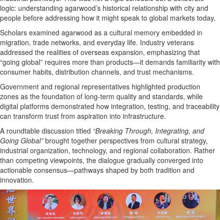
logic: understanding agarwood’s historical relationship with city and
people before addressing how it might speak to global markets today.
Scholars examined agarwood as a cultural memory embedded in
migration, trade networks, and everyday life. Industry veterans
addressed the realities of overseas expansion, emphasizing that
“going global” requires more than products—it demands familiarity with
consumer habits, distribution channels, and trust mechanisms.
Government and regional representatives highlighted production
zones as the foundation of long-term quality and standards, while
digital platforms demonstrated how integration, testing, and traceability
can transform trust from aspiration into infrastructure.
A roundtable discussion titled
“Breaking Through, Integrating, and
Going Global”
brought together perspectives from cultural strategy,
industrial organization, technology, and regional collaboration. Rather
than competing viewpoints, the dialogue gradually converged into
actionable consensus—pathways shaped by both tradition and
innovation.