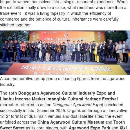
began to weave themselves into a single, resonant experience. When
the exhibition finally drew to a close, what remained was more than a
trade event—it was a living tapestry in which the efficiency of
commerce and the patience of cultural inheritance were carefully
stitched together.
A commemorative group photo of leading figures from the agarwood
industry.
The
15th Dongguan Agarwood Cultural Industry Expo and
Liaobu Incense Market Intangible Cultural Heritage Festival
(hereafter referred to as the
Dongguan Agarwood Expo
) concluded
successfully in late December 2025. Organized through an innovative
“2+2” format of dual main venues and dual satellite sites, the event
unfolded across the
China Agarwood Culture Museum
and
Tooth
Sweet Street
as its core stages, with
Agarwood Expo Park
and
Xixi