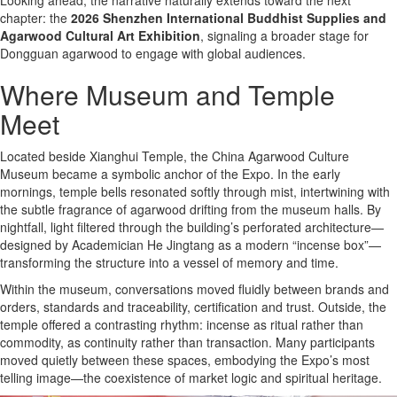
chapter: the
2026 Shenzhen International Buddhist Supplies and
Agarwood Cultural Art Exhibition
, signaling a broader stage for
Dongguan agarwood to engage with global audiences.
Where Museum and Temple
Meet
Located beside Xianghui Temple, the China Agarwood Culture
Museum became a symbolic anchor of the Expo. In the early
mornings, temple bells resonated softly through mist, intertwining with
the subtle fragrance of agarwood drifting from the museum halls. By
nightfall, light filtered through the building’s perforated architecture—
designed by Academician He Jingtang as a modern “incense box”—
transforming the structure into a vessel of memory and time.
Within the museum, conversations moved fluidly between brands and
orders, standards and traceability, certification and trust. Outside, the
temple offered a contrasting rhythm: incense as ritual rather than
commodity, as continuity rather than transaction. Many participants
moved quietly between these spaces, embodying the Expo’s most
telling image—the coexistence of market logic and spiritual heritage.