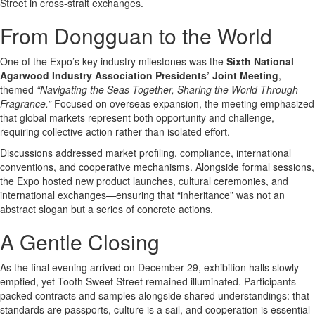
Street in cross-strait exchanges.
From Dongguan to the World
One of the Expo’s key industry milestones was the
Sixth National
Agarwood Industry Association Presidents’ Joint Meeting
,
themed
“Navigating the Seas Together, Sharing the World Through
Fragrance.”
Focused on overseas expansion, the meeting emphasized
that global markets represent both opportunity and challenge,
requiring collective action rather than isolated effort.
Discussions addressed market profiling, compliance, international
conventions, and cooperative mechanisms. Alongside formal sessions,
the Expo hosted new product launches, cultural ceremonies, and
international exchanges—ensuring that “inheritance” was not an
abstract slogan but a series of concrete actions.
A Gentle Closing
As the final evening arrived on December 29, exhibition halls slowly
emptied, yet Tooth Sweet Street remained illuminated. Participants
packed contracts and samples alongside shared understandings: that
standards are passports, culture is a sail, and cooperation is essential