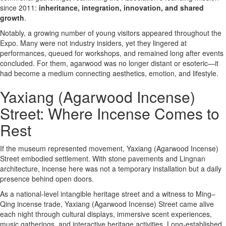
since 2011:
inheritance, integration, innovation, and shared
growth
.
Notably, a growing number of young visitors appeared throughout the
Expo. Many were not industry insiders, yet they lingered at
performances, queued for workshops, and remained long after events
concluded. For them, agarwood was no longer distant or esoteric—it
had become a medium connecting aesthetics, emotion, and lifestyle.
Yaxiang (Agarwood Incense)
Street: Where Incense Comes to
Rest
If the museum represented movement, Yaxiang (Agarwood Incense)
Street embodied settlement. With stone pavements and Lingnan
architecture, incense here was not a temporary installation but a daily
presence behind open doors.
As a national-level intangible heritage street and a witness to Ming–
Qing incense trade, Yaxiang (Agarwood Incense) Street came alive
each night through cultural displays, immersive scent experiences,
music gatherings, and interactive heritage activities. Long-established