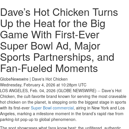
Dave’s Hot Chicken Turns
Up the Heat for the Big
Game With First-Ever
Super Bowl Ad, Major
Sports Partnerships, and
Fan-Fueled Moments
GlobeNewswire | Dave's Hot Chicken
Wednesday, February 4, 2026 at 10:28pm UTC
LOS ANGELES, Feb. 04, 2026 (GLOBE NEWSWIRE) -- Dave’s Hot
Chicken, the cult-favorite brand known for serving the most craveable
hot chicken on the planet, is stepping onto the biggest stage in sports
with its first-ever
Super Bowl commercial
, airing in New York and Los
Angeles, marking a milestone moment in the brand’s rapid rise from
parking-lot pop-up to global phenomenon.
The spot showcases what fans know best: the unfiltered, authentic