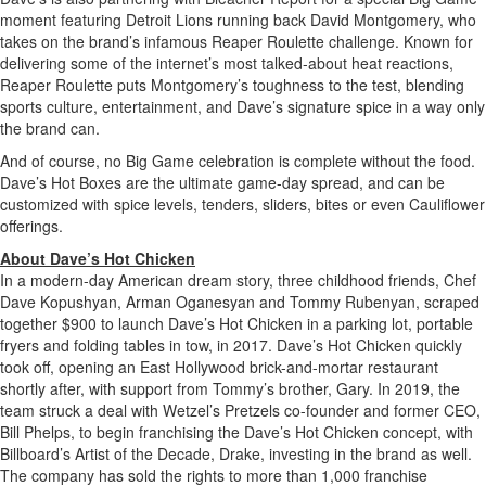
moment featuring Detroit Lions running back David Montgomery, who
takes on the brand’s infamous Reaper Roulette challenge. Known for
delivering some of the internet’s most talked-about heat reactions,
Reaper Roulette puts Montgomery’s toughness to the test, blending
sports culture, entertainment, and Dave’s signature spice in a way only
the brand can.
And of course, no Big Game celebration is complete without the food.
Dave’s Hot Boxes are the ultimate game-day spread, and can be
customized with spice levels, tenders, sliders, bites or even Cauliflower
offerings.
About Dave’s Hot Chicken
In a modern-day American dream story, three childhood friends, Chef
Dave Kopushyan, Arman Oganesyan and Tommy Rubenyan, scraped
together $900 to launch Dave’s Hot Chicken in a parking lot, portable
fryers and folding tables in tow, in 2017. Dave’s Hot Chicken quickly
took off, opening an East Hollywood brick-and-mortar restaurant
shortly after, with support from Tommy’s brother, Gary. In 2019, the
team struck a deal with Wetzel’s Pretzels co-founder and former CEO,
Bill Phelps, to begin franchising the Dave’s Hot Chicken concept, with
Billboard’s Artist of the Decade, Drake, investing in the brand as well.
The company has sold the rights to more than 1,000 franchise