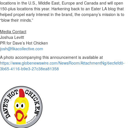
locations in the U.S., Middle East, Europe and Canada and will open
150-plus locations this year. Harkening back to an Eater LA blog that
helped propel early interest in the brand, the company’s mission is to
“blow their minds.”
Media Contact
Joshua Levitt
PR for Dave’s Hot Chicken
josh@fikacollective.com
A photo accompanying this announcement is available at
https://www.globenewswire.com/NewsRoom/AttachmentNg/6ecfefd0-
3b65-4116-b9e3-27c38ea81358