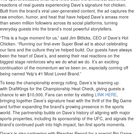
reactions of real guests experiencing Dave’s signature hot chicken.
Built from the brand’s viral user-generated content, the ad captures the
raw emotion, humor, and heat that have helped Dave’s amass more
than seven million followers across its social platforms, turning
everyday guests into the brand’s most powerful storytellers.
“This is a huge moment for us,” said Jim Bitticks, CEO of Dave’s Hot
Chicken. “Running our first-ever Super Bowl ad is about celebrating
our fans and the culture they’ve helped build. Our guests have always
been the heart of Dave’s, and seeing their real reactions on the
biggest stage reinforces why we do what we do. It’s an exciting
continuation of the momentum we’ve been on, especially coming off
being named Yelp’s #1 Most Loved Brand.”
To keep the championship energy rolling, Dave’s is teaming up
with DraftKings for the Championship Heat Check, giving guests a
chance to win $10,000. Fans can enter by visiting
LINK HERE
,
bringing together Dave’s signature heat with the thrill of the Big Game
and further expanding the brand’s growing presence in the sports
world. The partnership builds on Dave’s history of aligning with major
sports properties, including its sponsorship of the UFC, and signals the
brand’s continued push into high-impact, fan-first sports moments.
Dave’s is also partnering with Bleacher Report for a special Big Game