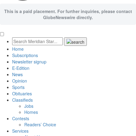
This is a paid placement. For further inquiries, please contact
GlobeNewswire directly.
Home
Subscriptions
Newsletter signup
E-Edition
News
Opinion
Sports
Obituaries
Classifieds
Jobs
Homes
Contests
Readers’ Choice
Services