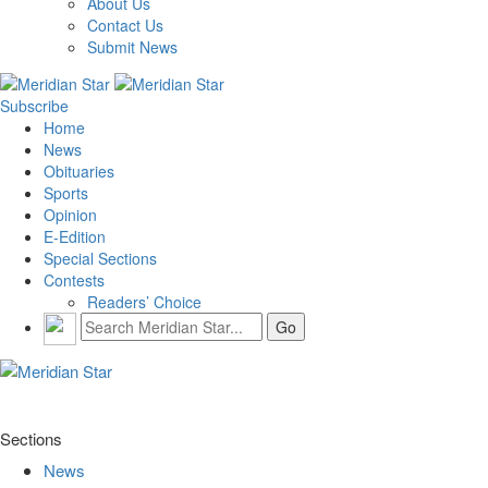
About Us
Contact Us
Submit News
Subscribe
Home
News
Obituaries
Sports
Opinion
E-Edition
Special Sections
Contests
Readers’ Choice
Sections
News