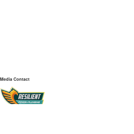
Media Contact
Name
Resilient Power & Plumbing
Contact name
Kevin Coleman