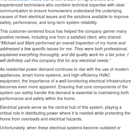
experienced technicians who combine technical expertise with clear
communication to ensure homeowners understand the underlying
causes of their electrical issues and the solutions available to improve
safety, performance, and long-term system reliability.
This customer-centered focus has helped the company garner many
positive reviews, including one from a satisfied client, who shared:
"Michael and Mark performed an overall inspection of my home and
addressed a few specific issues for me. They were both professional,
explained everything thoroughly, and did quality work for a fair price. I
will definitely call this company first for any electrical needs."
As residential power demand continues to rise with the use of modern
appliances, smart home systems, and high-efficiency HVAC
equipment, the importance of a well-functioning electrical infrastructure
becomes even more apparent. Ensuring that core components of the
system can safely handle this demand is essential to maintaining both
performance and safety within the home.
Electrical panels serve as the central hub of this system, playing a
critical role in distributing power where it is needed while protecting the
home from overloads and electrical hazards.
Unfortunately, when these electrical systems become outdated or