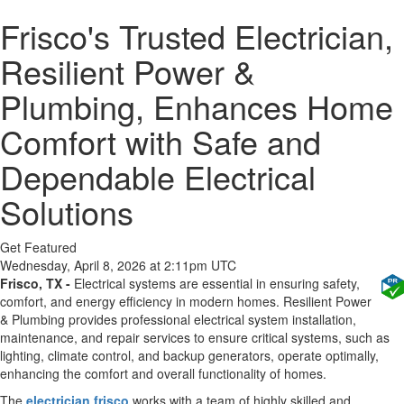
Frisco's Trusted Electrician,
Resilient Power &
Plumbing, Enhances Home
Comfort with Safe and
Dependable Electrical
Solutions
Get Featured
Wednesday, April 8, 2026 at 2:11pm UTC
Frisco, TX -
Electrical systems are essential in ensuring safety,
comfort, and energy efficiency in modern homes. Resilient Power
& Plumbing provides professional electrical system installation,
maintenance, and repair services to ensure critical systems, such as
lighting, climate control, and backup generators, operate optimally,
enhancing the comfort and overall functionality of homes.
The
electrician frisco
works with a team of highly skilled and