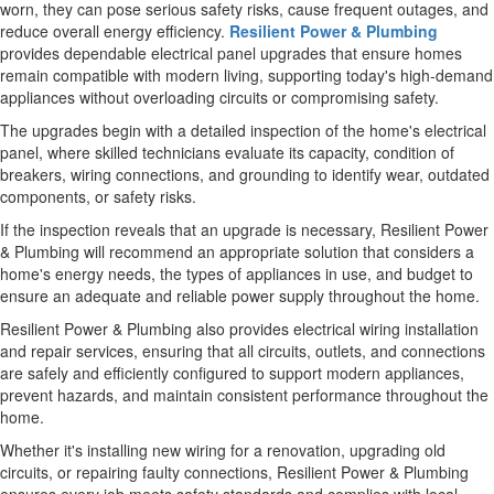
worn, they can pose serious safety risks, cause frequent outages, and
reduce overall energy efficiency.
Resilient Power & Plumbing
provides dependable electrical panel upgrades that ensure homes
remain compatible with modern living, supporting today's high-demand
appliances without overloading circuits or compromising safety.
The upgrades begin with a detailed inspection of the home's electrical
panel, where skilled technicians evaluate its capacity, condition of
breakers, wiring connections, and grounding to identify wear, outdated
components, or safety risks.
If the inspection reveals that an upgrade is necessary, Resilient Power
& Plumbing will recommend an appropriate solution that considers a
home's energy needs, the types of appliances in use, and budget to
ensure an adequate and reliable power supply throughout the home.
Resilient Power & Plumbing also provides electrical wiring installation
and repair services, ensuring that all circuits, outlets, and connections
are safely and efficiently configured to support modern appliances,
prevent hazards, and maintain consistent performance throughout the
home.
Whether it's installing new wiring for a renovation, upgrading old
circuits, or repairing faulty connections, Resilient Power & Plumbing