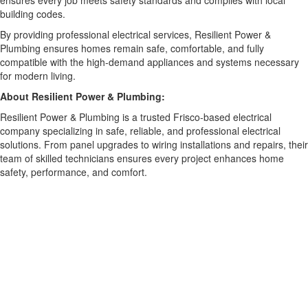
ensures every job meets safety standards and complies with local
building codes.
By providing professional electrical services, Resilient Power &
Plumbing ensures homes remain safe, comfortable, and fully
compatible with the high-demand appliances and systems necessary
for modern living.
About Resilient Power & Plumbing:
Resilient Power & Plumbing is a trusted Frisco-based electrical
company specializing in safe, reliable, and professional electrical
solutions. From panel upgrades to wiring installations and repairs, their
team of skilled technicians ensures every project enhances home
safety, performance, and comfort.