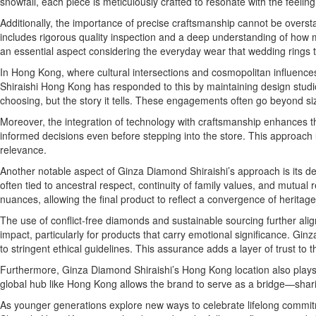
snowfall, each piece is meticulously crafted to resonate with the feelin
Additionally, the importance of precise craftsmanship cannot be overstat
includes rigorous quality inspection and a deep understanding of how 
an essential aspect considering the everyday wear that wedding rings t
In Hong Kong, where cultural intersections and cosmopolitan influences
Shiraishi Hong Kong has responded to this by maintaining design studios
choosing, but the story it tells. These engagements often go beyond 
Moreover, the integration of technology with craftsmanship enhances th
informed decisions even before stepping into the store. This approach 
relevance.
Another notable aspect of Ginza Diamond Shiraishi’s approach is its de
often tied to ancestral respect, continuity of family values, and mutual 
nuances, allowing the final product to reflect a convergence of heritage 
The use of conflict-free diamonds and sustainable sourcing further alig
impact, particularly for products that carry emotional significance. 
to stringent ethical guidelines. This assurance adds a layer of trust to 
Furthermore, Ginza Diamond Shiraishi’s Hong Kong location also plays a
global hub like Hong Kong allows the brand to serve as a bridge—sharing
As younger generations explore new ways to celebrate lifelong commit