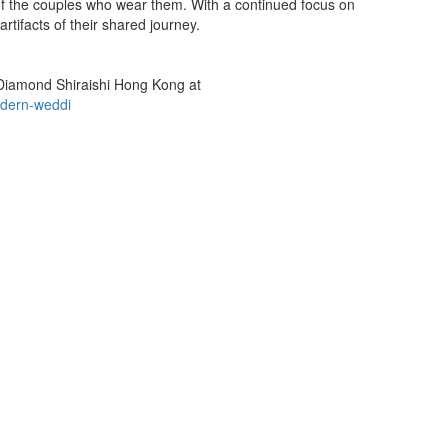
 of the couples who wear them. With a continued focus on
rtifacts of their shared journey.
za Diamond Shiraishi Hong Kong at
odern-weddi