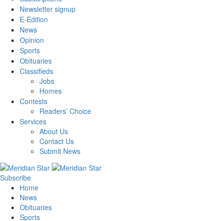
Newsletter signup
E-Edition
News
Opinion
Sports
Obituaries
Classifieds
Jobs
Homes
Contests
Readers’ Choice
Services
About Us
Contact Us
Submit News
Subscribe
Home
News
Obituaries
Sports