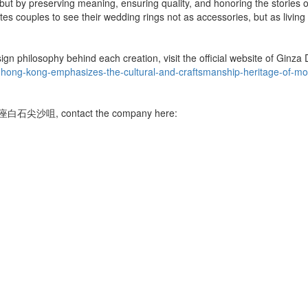
 but by preserving meaning, ensuring quality, and honoring the stories
es couples to see their wedding rings not as accessories, but as living a
sign philosophy behind each creation, visit the official website of Gin
-hong-kong-emphasizes-the-cultural-and-craftsmanship-heritage-of-m
ui 銀座白石尖沙咀, contact the company here: