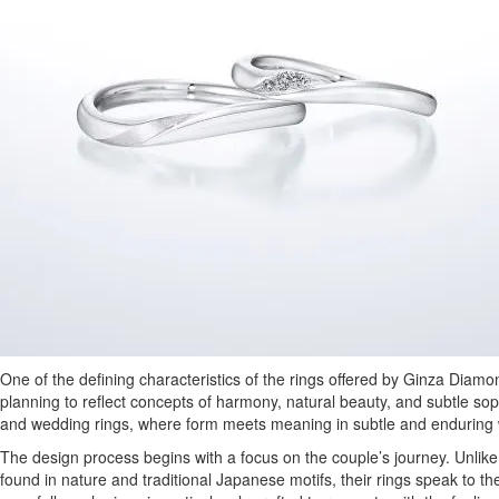
One of the defining characteristics of the rings offered by Ginza Diamo
planning to reflect concepts of harmony, natural beauty, and subtle so
and wedding rings, where form meets meaning in subtle and enduring
The design process begins with a focus on the couple’s journey. Unl
found in nature and traditional Japanese motifs, their rings speak to th