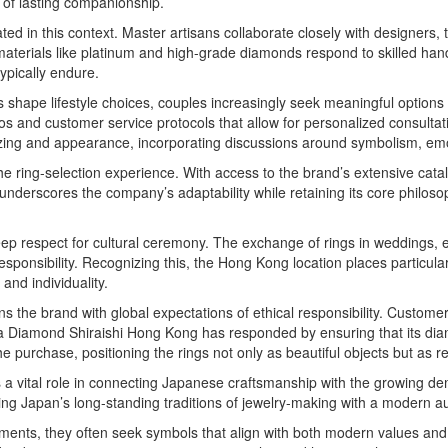
g of lasting companionship.
ed in this context. Master artisans collaborate closely with designers, 
materials like platinum and high-grade diamonds respond to skilled ha
ypically endure.
 shape lifestyle choices, couples increasingly seek meaningful options
 and customer service protocols that allow for personalized consultatio
sizing and appearance, incorporating discussions around symbolism, e
e ring-selection experience. With access to the brand’s extensive cata
underscores the company’s adaptability while retaining its core philoso
ep respect for cultural ceremony. The exchange of rings in weddings, es
responsibility. Recognizing this, the Hong Kong location places particula
and individuality.
ns the brand with global expectations of ethical responsibility. Custom
Ginza Diamond Shiraishi Hong Kong has responded by ensuring that its d
the purchase, positioning the rings not only as beautiful objects but as 
 vital role in connecting Japanese craftsmanship with the growing dema
 Japan’s long-standing traditions of jewelry-making with a modern audie
ments, they often seek symbols that align with both modern values an