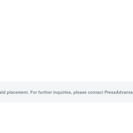
paid placement. For further inquiries, please contact PressAdvantag