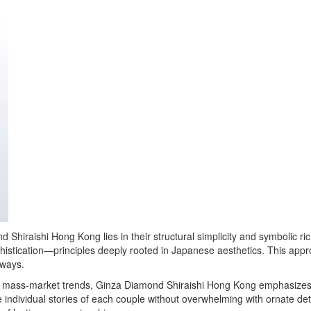
nd Shiraishi Hong Kong lies in their structural simplicity and symbolic 
phistication—principles deeply rooted in Japanese aesthetics. This appr
 ways.
ike mass-market trends, Ginza Diamond Shiraishi Hong Kong emphasizes
e individual stories of each couple without overwhelming with ornate det