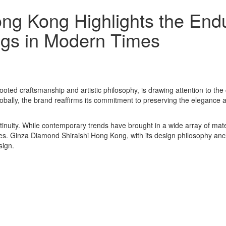
ng Kong Highlights the Endu
ngs in Modern Times
oted craftsmanship and artistic philosophy, is drawing attention to t
lobally, the brand reaffirms its commitment to preserving the eleganc
inuity. While contemporary trends have brought in a wide array of mat
. Ginza Diamond Shiraishi Hong Kong, with its design philosophy anchor
sign.