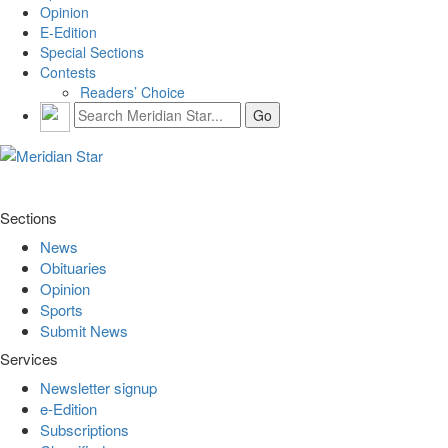
Opinion
E-Edition
Special Sections
Contests
Readers’ Choice
Sections
News
Obituaries
Opinion
Sports
Submit News
Services
Newsletter signup
e-Edition
Subscriptions