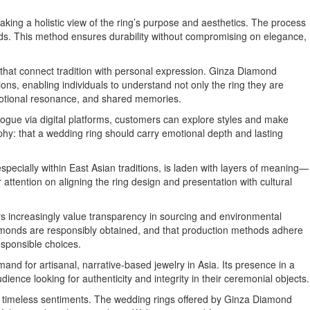
taking a holistic view of the ring’s purpose and aesthetics. The process
nds. This method ensures durability without compromising on elegance,
 that connect tradition with personal expression. Ginza Diamond
ns, enabling individuals to understand not only the ring they are
motional resonance, and shared memories.
logue via digital platforms, customers can explore styles and make
phy: that a wedding ring should carry emotional depth and lasting
pecially within East Asian traditions, is laden with layers of meaning—
r attention on aligning the ring design and presentation with cultural
ers increasingly value transparency in sourcing and environmental
iamonds are responsibly obtained, and that production methods adhere
responsible choices.
nd for artisanal, narrative-based jewelry in Asia. Its presence in a
nce looking for authenticity and integrity in their ceremonial objects.
d timeless sentiments. The wedding rings offered by Ginza Diamond