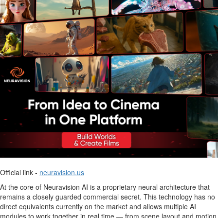
Official link -
neuravision.us
At the core of Neuravision AI is a proprietary neural architecture that
remains a closely guarded commercial secret. This technology has no
direct equivalents currently on the market and allows multiple AI
modules to work together in real time — from scene layout and motion