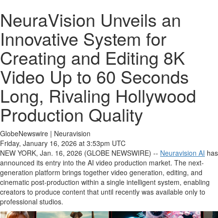
NeuraVision Unveils an
Innovative System for
Creating and Editing 8K
Video Up to 60 Seconds
Long, Rivaling Hollywood
Production Quality
GlobeNewswire | Neuravision
Friday, January 16, 2026 at 3:53pm UTC
NEW YORK, Jan. 16, 2026 (GLOBE NEWSWIRE) --
Neuravision AI
has
announced its entry into the AI video production market. The next-
generation platform brings together video generation, editing, and
cinematic post-production within a single intelligent system, enabling
creators to produce content that until recently was available only to
professional studios.