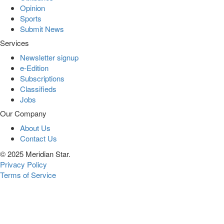
Opinion
Sports
Submit News
Services
Newsletter signup
e-Edition
Subscriptions
Classifieds
Jobs
Our Company
About Us
Contact Us
© 2025 Meridian Star.
Privacy Policy
Terms of Service