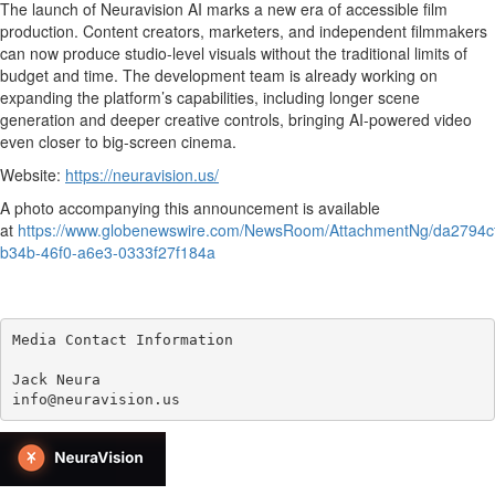
The launch of Neuravision AI marks a new era of accessible film
production. Content creators, marketers, and independent filmmakers
can now produce studio-level visuals without the traditional limits of
budget and time. The development team is already working on
expanding the platform’s capabilities, including longer scene
generation and deeper creative controls, bringing AI-powered video
even closer to big-screen cinema.
Website:
https://neuravision.us/
A photo accompanying this announcement is available
at
https://www.globenewswire.com/NewsRoom/AttachmentNg/da2794c
b34b-46f0-a6e3-0333f27f184a
Media Contact Information

Jack Neura

info@neuravision.us