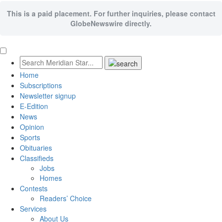
This is a paid placement. For further inquiries, please contact
GlobeNewswire directly.
Home
Subscriptions
Newsletter signup
E-Edition
News
Opinion
Sports
Obituaries
Classifieds
Jobs
Homes
Contests
Readers’ Choice
Services
About Us