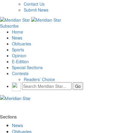
Contact Us
Submit News
Subscribe
Home
News
Obituaries
Sports
Opinion
E-Edition
Special Sections
Contests
Readers’ Choice
Sections
News
Obituaries