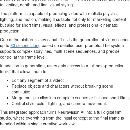
to lighting, depth, and final visual styling.
The platform is capable of producing video with realistic physics,
lighting, and motion, making it suitable not only for marketing content
but also for short films, visual effects, and professional cinematic
production.
One of the platform’s key capabilities is the generation of video scenes
up to
60 seconds long
based on detailed user prompts. The system
supports complex storylines, multi-scene sequences, and precise
control at the frame level.
In addition to generation, users gain access to a full post-production
toolkit that allows them to:
Edit any segment of a video;
Replace objects and characters without breaking scene
continuity;
Merge multiple clips into complete scenes or finished short films;
Control style, color, lighting, and camera movement.
This integrated approach turns Neuravision AI into a full digital film
studio, where everything from the initial concept to the final frame is
handled within a single creative workflow.