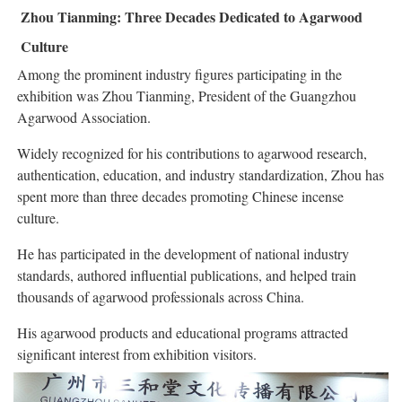
Zhou Tianming: Three Decades Dedicated to Agarwood
Culture
Among the prominent industry figures participating in the
exhibition was Zhou Tianming, President of the Guangzhou
Agarwood Association.
Widely recognized for his contributions to agarwood research,
authentication, education, and industry standardization, Zhou has
spent more than three decades promoting Chinese incense
culture.
He has participated in the development of national industry
standards, authored influential publications, and helped train
thousands of agarwood professionals across China.
His agarwood products and educational programs attracted
significant interest from exhibition visitors.