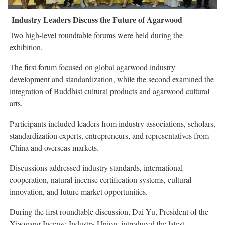
Industry Leaders Discuss the Future of Agarwood
Two high-level roundtable forums were held during the
exhibition.
The first forum focused on global agarwood industry
development and standardization, while the second examined the
integration of Buddhist cultural products and agarwood cultural
arts.
Participants included leaders from industry associations, scholars,
standardization experts, entrepreneurs, and representatives from
China and overseas markets.
Discussions addressed industry standards, international
cooperation, natural incense certification systems, cultural
innovation, and future market opportunities.
During the first roundtable discussion, Dai Yu, President of the
Xiaogang Incense Industry Union, introduced the latest