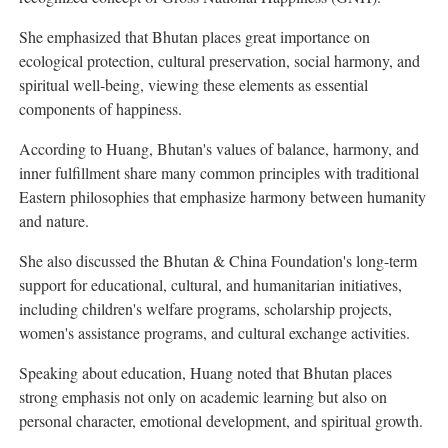
She emphasized that Bhutan places great importance on
ecological protection, cultural preservation, social harmony, and
spiritual well-being, viewing these elements as essential
components of happiness.
According to Huang, Bhutan's values of balance, harmony, and
inner fulfillment share many common principles with traditional
Eastern philosophies that emphasize harmony between humanity
and nature.
She also discussed the Bhutan & China Foundation's long-term
support for educational, cultural, and humanitarian initiatives,
including children's welfare programs, scholarship projects,
women's assistance programs, and cultural exchange activities.
Speaking about education, Huang noted that Bhutan places
strong emphasis not only on academic learning but also on
personal character, emotional development, and spiritual growth.