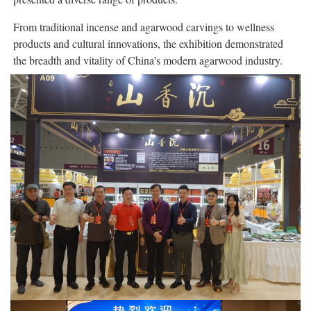
From traditional incense and agarwood carvings to wellness
products and cultural innovations, the exhibition demonstrated
the breadth and vitality of China's modern agarwood industry.