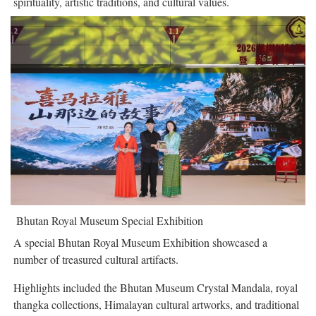
spirituality, artistic traditions, and cultural values.
Bhutan Royal Museum Special Exhibition
A special Bhutan Royal Museum Exhibition showcased a
number of treasured cultural artifacts.
Highlights included the Bhutan Museum Crystal Mandala, royal
thangka collections, Himalayan cultural artworks, and traditional