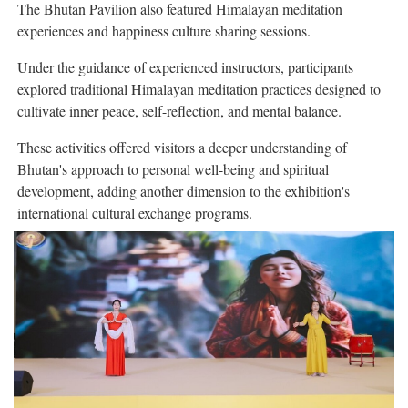
The Bhutan Pavilion also featured Himalayan meditation
experiences and happiness culture sharing sessions.
Under the guidance of experienced instructors, participants
explored traditional Himalayan meditation practices designed to
cultivate inner peace, self-reflection, and mental balance.
These activities offered visitors a deeper understanding of
Bhutan's approach to personal well-being and spiritual
development, adding another dimension to the exhibition's
international cultural exchange programs.