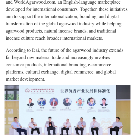
and WorldAgarwood.com, an English-language marketplace
developed for international consumers. Together, these initiatives
aim to support the internationalization, branding, and digital
transformation of the global agarwood industry while helping
agarwood products, natural incense brands, and traditional
incense culture reach broader international markets.
According to Dai, the future of the agarwood industry extends
far beyond raw material trade and increasingly involves
consumer products, international branding, e-commerce
platforms, cultural exchange, digital commerce, and global
market development.