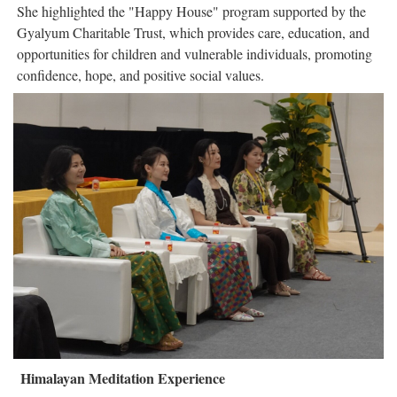
She highlighted the "Happy House" program supported by the
Gyalyum Charitable Trust, which provides care, education, and
opportunities for children and vulnerable individuals, promoting
confidence, hope, and positive social values.
Himalayan Meditation Experience