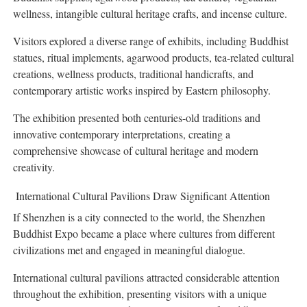
wellness, intangible cultural heritage crafts, and incense culture.
Visitors explored a diverse range of exhibits, including Buddhist
statues, ritual implements, agarwood products, tea-related cultural
creations, wellness products, traditional handicrafts, and
contemporary artistic works inspired by Eastern philosophy.
The exhibition presented both centuries-old traditions and
innovative contemporary interpretations, creating a
comprehensive showcase of cultural heritage and modern
creativity.
International Cultural Pavilions Draw Significant Attention
If Shenzhen is a city connected to the world, the Shenzhen
Buddhist Expo became a place where cultures from different
civilizations met and engaged in meaningful dialogue.
International cultural pavilions attracted considerable attention
throughout the exhibition, presenting visitors with a unique