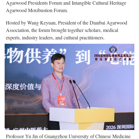
Agarwood Presidents Forum and Intangible Cultural Heritage
Agarwood Moxibustion Forum.
Hosted by Wang Keyuan, President of the Dianbai Agarwood
Association, the forum brought together scholars, medical
experts, industry leaders, and cultural practitioners.
Professor Yu Jin of Guangzhou University of Chinese Medicine