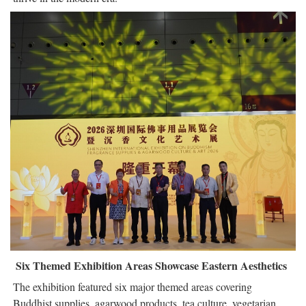
Six Themed Exhibition Areas Showcase Eastern Aesthetics
The exhibition featured six major themed areas covering
Buddhist supplies, agarwood products, tea culture, vegetarian