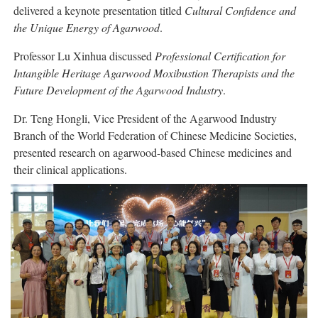
delivered a keynote presentation titled
Cultural Confidence and
the Unique Energy of Agarwood
.
Professor Lu Xinhua discussed
Professional Certification for
Intangible Heritage Agarwood Moxibustion Therapists and the
Future Development of the Agarwood Industry
.
Dr. Teng Hongli, Vice President of the Agarwood Industry
Branch of the World Federation of Chinese Medicine Societies,
presented research on agarwood-based Chinese medicines and
their clinical applications.