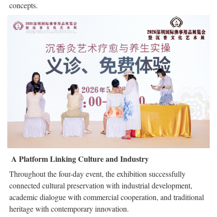
concepts.
A Platform Linking Culture and Industry
Throughout the four-day event, the exhibition successfully
connected cultural preservation with industrial development,
academic dialogue with commercial cooperation, and traditional
heritage with contemporary innovation.