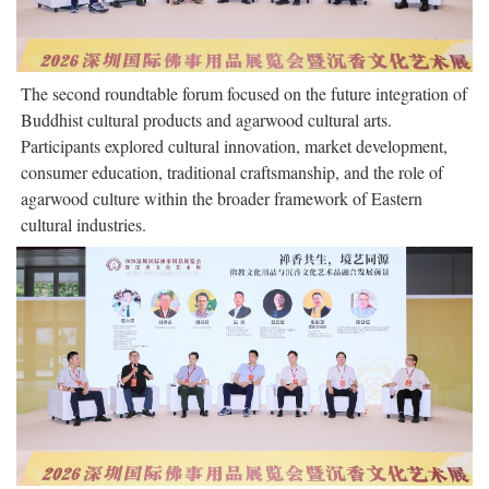
The second roundtable forum focused on the future integration of
Buddhist cultural products and agarwood cultural arts.
Participants explored cultural innovation, market development,
consumer education, traditional craftsmanship, and the role of
agarwood culture within the broader framework of Eastern
cultural industries.