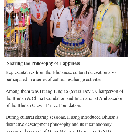
Sharing the Philosophy of Happiness
Representatives from the Bhutanese cultural delegation also
participated in a series of cultural exchange activities.
Among them was Huang Linqiao (Svara Devi), Chairperson of
the Bhutan & China Foundation and International Ambassador
of the Bhutan Crown Prince Foundation.
During cultural sharing sessions, Huang introduced Bhutan's
distinctive development philosophy and its internationally
recognized concept of Gross National Happiness (GNH).