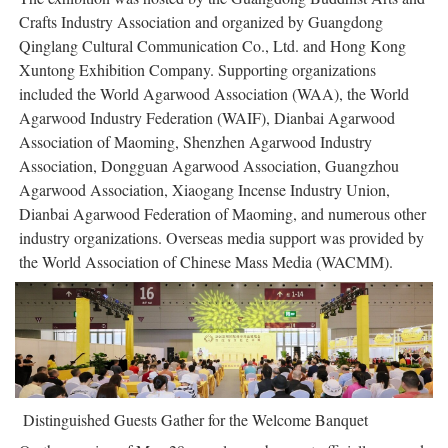
Crafts Industry Association and organized by Guangdong
Qinglang Cultural Communication Co., Ltd. and Hong Kong
Xuntong Exhibition Company. Supporting organizations
included the World Agarwood Association (WAA), the World
Agarwood Industry Federation (WAIF), Dianbai Agarwood
Association of Maoming, Shenzhen Agarwood Industry
Association, Dongguan Agarwood Association, Guangzhou
Agarwood Association, Xiaogang Incense Industry Union,
Dianbai Agarwood Federation of Maoming, and numerous other
industry organizations. Overseas media support was provided by
the World Association of Chinese Mass Media (WACMM).
Distinguished Guests Gather for the Welcome Banquet