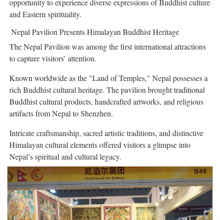
opportunity to experience diverse expressions of Buddhist culture
and Eastern spirituality.
Nepal Pavilion Presents Himalayan Buddhist Heritage
The Nepal Pavilion was among the first international attractions
to capture visitors’ attention.
Known worldwide as the "Land of Temples," Nepal possesses a
rich Buddhist cultural heritage. The pavilion brought traditional
Buddhist cultural products, handcrafted artworks, and religious
artifacts from Nepal to Shenzhen.
Intricate craftsmanship, sacred artistic traditions, and distinctive
Himalayan cultural elements offered visitors a glimpse into
Nepal’s spiritual and cultural legacy.