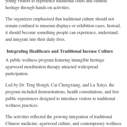
young visitors to experience traditional crafts and cultural
heritage through hands-on activities.
The organizers emphasized that traditional culture should not
remain confined to museum displays or exhibition cases. Instead,
it should become something people can experience, understand,
and integrate into their daily lives.
Integrating Healthcare and Traditional Incense Culture
A public wellness program featuring intangible heritage
agarwood moxibustion therapy attracted widespread
participation.
Led by Dr. Teng Hongli, Cai Chengxiang, and Lu Xinyi, the
program included demonstrations, health consultations, and free
public experiences designed to introduce visitors to traditional
wellness practices.
The activities reflected the growing integration of traditional
Chinese medicine, agarwood culture, and contemporary wellness