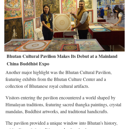
Bhutan Cultural Pavilion Makes Its Debut at a Mainland
China Buddhist Expo
Another major highlight was the Bhutan Cultural Pavilion,
featuring exhibits from the Bhutan Culture Center and a
collection of Bhutanese royal cultural artifacts.
Visitors entering the pavilion encountered a world shaped by
Himalayan traditions, featuring sacred thangka paintings, crystal
mandalas, Buddhist artworks, and traditional handicrafts.
The pavilion provided a unique window into Bhutan’s history,