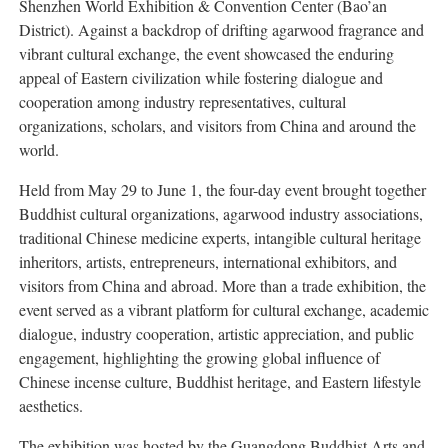
Shenzhen World Exhibition & Convention Center (Bao’an
District). Against a backdrop of drifting agarwood fragrance and
vibrant cultural exchange, the event showcased the enduring
appeal of Eastern civilization while fostering dialogue and
cooperation among industry representatives, cultural
organizations, scholars, and visitors from China and around the
world.
Held from May 29 to June 1, the four-day event brought together
Buddhist cultural organizations, agarwood industry associations,
traditional Chinese medicine experts, intangible cultural heritage
inheritors, artists, entrepreneurs, international exhibitors, and
visitors from China and abroad. More than a trade exhibition, the
event served as a vibrant platform for cultural exchange, academic
dialogue, industry cooperation, artistic appreciation, and public
engagement, highlighting the growing global influence of
Chinese incense culture, Buddhist heritage, and Eastern lifestyle
aesthetics.
The exhibition was hosted by the Guangdong Buddhist Arts and