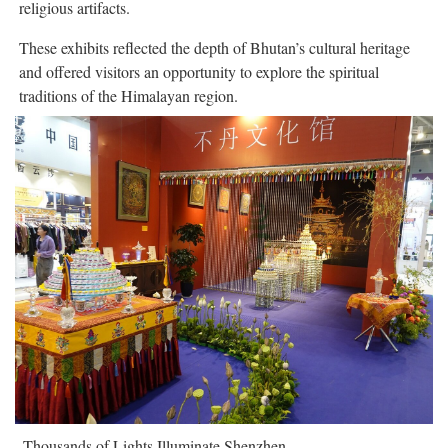
religious artifacts.
These exhibits reflected the depth of Bhutan’s cultural heritage
and offered visitors an opportunity to explore the spiritual
traditions of the Himalayan region.
Thousands of Lights Illuminate Shenzhen