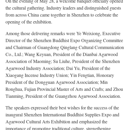
On the evening of May 28, a welcome banquet officially opened
the cultural gathering. Industry leaders and distinguished guests
from across China came together in Shenzhen to celebrate the
opening of the exhibition.
Among those delivering remarks were Ye Weixiong, Executive
Director of the Shenzhen Buddhist Expo Organizing Committee
and Chairman of Guangdong Qinglang Cultural Communication
Co., Ltd.; Wang Keyuan, President of the Dianbai Agarwood
Association of Maoming; Su Liuhe, President of the Shenzhen
Agarwood Industry Association; Dai Yu, President of the
Xiaogang Incense Industry Union; Yin Fengtian, Honorary
President of the Dongguan Agarwood Association; Min
Ronghua, Fujian Provincial Master of Arts and Crafts; and Zhou
Tianming, President of the Guangzhou Agarwood Association.
The speakers expressed their best wishes for the success of the
inaugural Shenzhen International Buddhist Supplies Expo and
Agarwood Cultural Arts Exhibition and emphasized the
importance of promoting traditional culture, strengthening