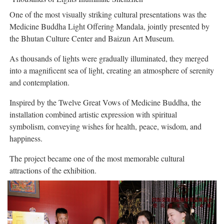
One of the most visually striking cultural presentations was the
Medicine Buddha Light Offering Mandala, jointly presented by
the Bhutan Culture Center and Baizun Art Museum.
As thousands of lights were gradually illuminated, they merged
into a magnificent sea of light, creating an atmosphere of serenity
and contemplation.
Inspired by the Twelve Great Vows of Medicine Buddha, the
installation combined artistic expression with spiritual
symbolism, conveying wishes for health, peace, wisdom, and
happiness.
The project became one of the most memorable cultural
attractions of the exhibition.