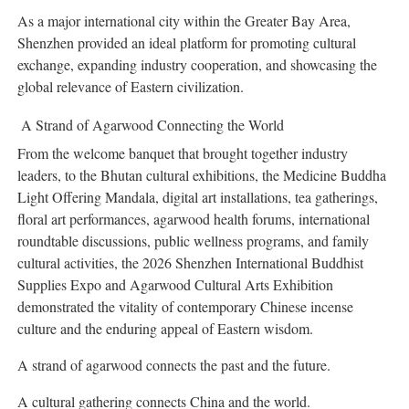
As a major international city within the Greater Bay Area,
Shenzhen provided an ideal platform for promoting cultural
exchange, expanding industry cooperation, and showcasing the
global relevance of Eastern civilization.
A Strand of Agarwood Connecting the World
From the welcome banquet that brought together industry
leaders, to the Bhutan cultural exhibitions, the Medicine Buddha
Light Offering Mandala, digital art installations, tea gatherings,
floral art performances, agarwood health forums, international
roundtable discussions, public wellness programs, and family
cultural activities, the 2026 Shenzhen International Buddhist
Supplies Expo and Agarwood Cultural Arts Exhibition
demonstrated the vitality of contemporary Chinese incense
culture and the enduring appeal of Eastern wisdom.
A strand of agarwood connects the past and the future.
A cultural gathering connects China and the world.