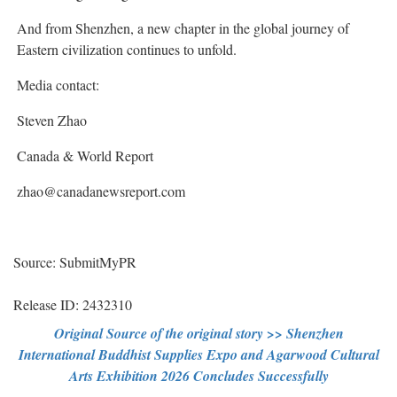
And from Shenzhen, a new chapter in the global journey of
Eastern civilization continues to unfold.
Media contact:
Steven Zhao
Canada & World Report
zhao@canadanewsreport.com
Source: SubmitMyPR
Release ID: 2432310
Original Source of the original story >> Shenzhen
International Buddhist Supplies Expo and Agarwood Cultural
Arts Exhibition 2026 Concludes Successfully