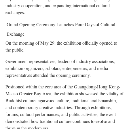
industry cooperation, and expanding international cultural
exchanges.
Grand Opening Ceremony Launches Four Days of Cultural
Exchange
On the morning of May 29, the exhibition officially opened to
the public.
Government representatives, leaders of industry associations,
exhibition organizers, scholars, entrepreneurs, and media
representatives attended the opening ceremony.
Positioned within the core area of the Guangdong-Hong Kong-
Macao Greater Bay Area, the exhibition showcased the vitality of
Buddhist culture, agarwood culture, traditional craftsmanship,
and contemporary creative industries. Through exhibitions,
forums, cultural performances, and public activities, the event
demonstrated how traditional culture continues to evolve and
thrive in the modern era.