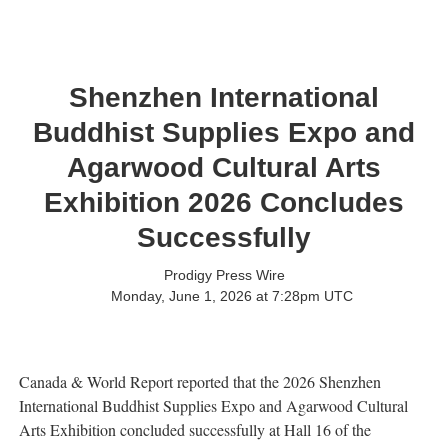
Shenzhen International
Buddhist Supplies Expo and
Agarwood Cultural Arts
Exhibition 2026 Concludes
Successfully
Prodigy Press Wire
Monday, June 1, 2026 at 7:28pm UTC
Canada & World Report reported that the 2026 Shenzhen
International Buddhist Supplies Expo and Agarwood Cultural
Arts Exhibition concluded successfully at Hall 16 of the