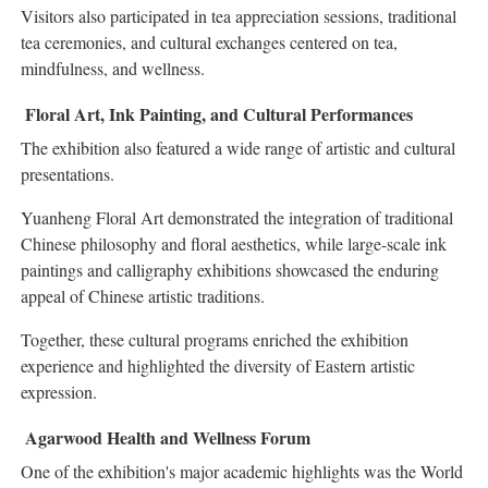
Visitors also participated in tea appreciation sessions, traditional
tea ceremonies, and cultural exchanges centered on tea,
mindfulness, and wellness.
Floral Art, Ink Painting, and Cultural Performances
The exhibition also featured a wide range of artistic and cultural
presentations.
Yuanheng Floral Art demonstrated the integration of traditional
Chinese philosophy and floral aesthetics, while large-scale ink
paintings and calligraphy exhibitions showcased the enduring
appeal of Chinese artistic traditions.
Together, these cultural programs enriched the exhibition
experience and highlighted the diversity of Eastern artistic
expression.
Agarwood Health and Wellness Forum
One of the exhibition's major academic highlights was the World