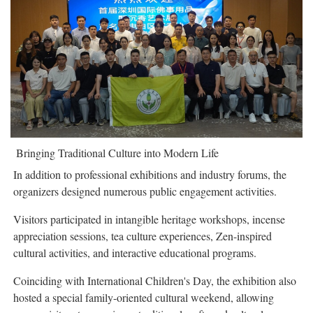
Bringing Traditional Culture into Modern Life
In addition to professional exhibitions and industry forums, the
organizers designed numerous public engagement activities.
Visitors participated in intangible heritage workshops, incense
appreciation sessions, tea culture experiences, Zen-inspired
cultural activities, and interactive educational programs.
Coinciding with International Children's Day, the exhibition also
hosted a special family-oriented cultural weekend, allowing