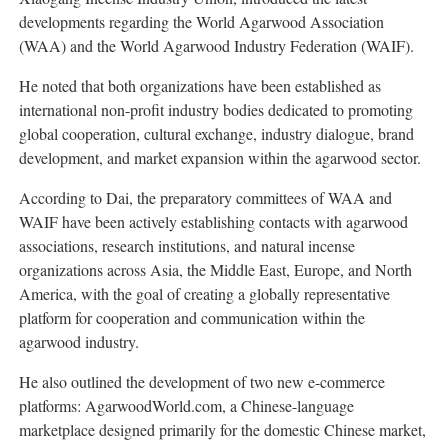
developments regarding the World Agarwood Association
(WAA) and the World Agarwood Industry Federation (WAIF).
He noted that both organizations have been established as
international non-profit industry bodies dedicated to promoting
global cooperation, cultural exchange, industry dialogue, brand
development, and market expansion within the agarwood sector.
According to Dai, the preparatory committees of WAA and
WAIF have been actively establishing contacts with agarwood
associations, research institutions, and natural incense
organizations across Asia, the Middle East, Europe, and North
America, with the goal of creating a globally representative
platform for cooperation and communication within the
agarwood industry.
He also outlined the development of two new e-commerce
platforms: AgarwoodWorld.com, a Chinese-language
marketplace designed primarily for the domestic Chinese market,