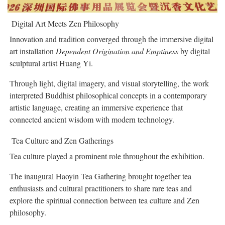
Digital Art Meets Zen Philosophy
Innovation and tradition converged through the immersive digital
art installation
Dependent Origination and Emptiness
by digital
sculptural artist Huang Yi.
Through light, digital imagery, and visual storytelling, the work
interpreted Buddhist philosophical concepts in a contemporary
artistic language, creating an immersive experience that
connected ancient wisdom with modern technology.
Tea Culture and Zen Gatherings
Tea culture played a prominent role throughout the exhibition.
The inaugural Haoyin Tea Gathering brought together tea
enthusiasts and cultural practitioners to share rare teas and
explore the spiritual connection between tea culture and Zen
philosophy.