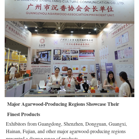
Major Agarwood-Producing Regions Showcase Their
Finest Products
Exhibitors from Guangdong, Shenzhen, Dongguan, Guangxi,
Hainan, Fujian, and other major agarwood-producing regions
presented a diverse range of products.